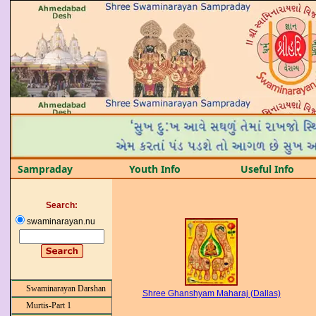
Sampraday
Youth Info
Useful Info
Search:
swaminarayan.nu
Swaminarayan Darshan
Shree Ghanshyam Maharaj (Dallas)
Murtis-Part 1