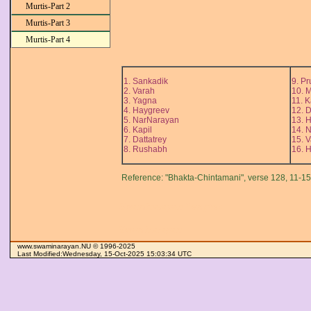
Murtis-Part 2
Murtis-Part 3
Murtis-Part 4
1. Sankadik
9. Pr
2. Varah
10. 
3. Yagna
11. 
4. Haygreev
12. 
5. NarNarayan
13. H
6. Kapil
14. 
7. Dattatrey
15. 
8. Rushabh
16. 
Reference: "Bhakta-Chintamani", verse 128, 11-15.
Swaminarayan Temples
Swaminarayan
www.swaminarayan.NU © 1996-2025
Last Modified:Wednesday, 15-Oct-2025 15:03:34 UTC