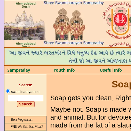
Sampraday
Youth Info
Useful Info
Soap
Search:
swaminarayan.nu
Soap gets you clean, Righ
Maybe not. Soap is made wit
and animal. But for devote
Be a Vegetarian
made from the fat of a slau
Will We Still Eat Meat?