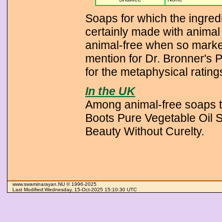
Soaps for which the ingredi
certainly made with animal 
animal-free when so marked
mention for Dr. Bronner's 
for the metaphysical rating
In the UK
Among animal-free soaps t
Boots Pure Vegetable Oil 
Beauty Without Curelty.
Swaminarayan
www.swaminarayan.NU © 1996-2025
Last Modified:Wednesday, 15-Oct-2025 15:10:30 UTC