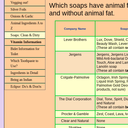
Vegging out!
Which soaps have animal fat
Silver Foils
and without animal fat.
Onions & Garlic
Animal Ingredients A to
Z
Company Name
Soaps
Soaps: Clean & Dirty
Lever Brothers
Lux, Dove, Shield, 
Vitamin Information
Beauty Wash, Lever
(These all contain
s
Bidet Information for
Toilet
Jergens
Jergens, Jergens Li
Mild Anti-bactarial
Which Toothpaste to
Touch, Aloe and Lan
Use?
Lanolin soap
(These all contain
t
Ingredients in Detail
Colgate-Palmolive
Octagon, Irish Spri
Being an Indian
Liquid Irish Spring,
Palmolive Gold Deo
Eclipse: Do's & Don'ts
products, not sure)
The Dial Corporation
Dial, Tone, Spirit, D
and Natural
(These all contain
b
Procter & Gamble
Zest, Coast, Lava, I
Clear and Natural
None
Shaklee
None