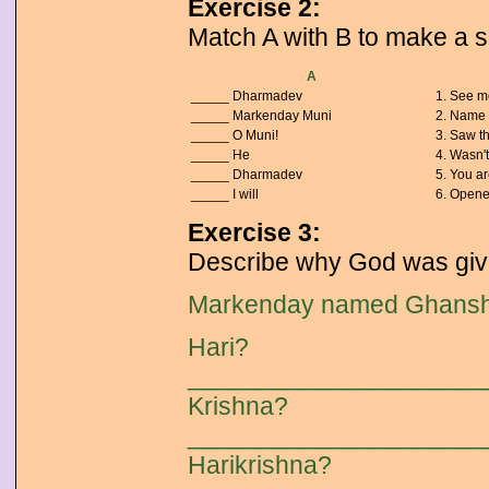
Exercise 2:
Match A with B to make a 
A
_____ Dharmadev
1. See me
_____ Markenday Muni
2. Name 
_____ O Muni!
3. Saw th
_____ He
4. Wasn't
_____ Dharmadev
5. You ar
_____ I will
6. Opene
Exercise 3:
Describe why God was give
Markenday named Ghansh
Hari?
_____________________
Krishna?
_____________________
Harikrishna?