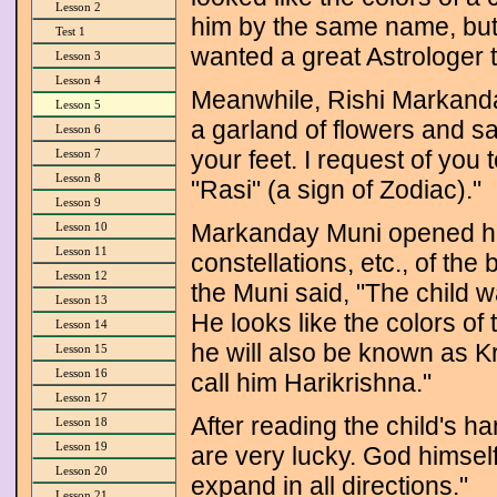
Lesson 2
him by the same name, but
Test 1
wanted a great Astrologer t
Lesson 3
Lesson 4
Meanwhile, Rishi Markand
Lesson 5
a garland of flowers and s
Lesson 6
your feet. I request of you
Lesson 7
Lesson 8
"Rasi" (a sign of Zodiac)."
Lesson 9
Markanday Muni opened his 
Lesson 10
Lesson 11
constellations, etc., of the b
Lesson 12
the Muni said, "The child w
Lesson 13
He looks like the colors of
Lesson 14
he will also be known as K
Lesson 15
Lesson 16
call him Harikrishna."
Lesson 17
After reading the child's 
Lesson 18
Lesson 19
are very lucky. God himsel
Lesson 20
expand in all directions."
Lesson 21