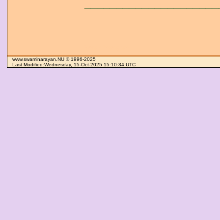
_____________________
Swaminarayan
www.swaminarayan.NU © 1996-2025
Last Modified:Wednesday, 15-Oct-2025 15:10:34 UTC