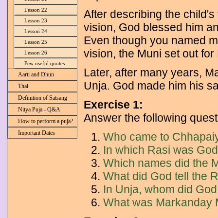
Lesson 22
After describing the child'
Lesson 23
vision, God blessed him and
Lesson 24
Even though you named me h
Lesson 25
vision, the Muni set out fo
Lesson 26
Few useful quotes
Later, after many years, Ma
Aarti and Dhun
Unja. God made him his 
Thal
Definition of Satsang
Exercise 1:
Nitya Puja - Q&A
Answer the following quest
How to perform a puja?
Important Dates
Who came to Chhapai
In which Rasi was God
Which names did the Mu
What did God tell the Ri
In Unja, whom did God
What was Markanday 