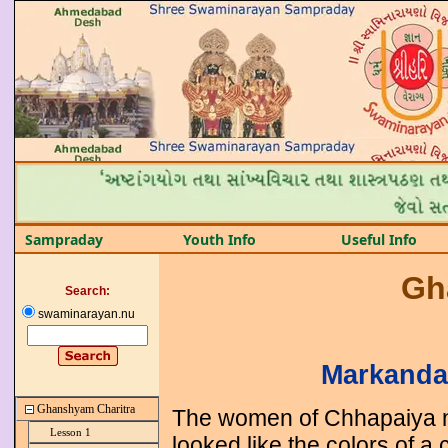
Sampraday
Youth Info
Useful Info
Gh
Search:
swaminarayan.nu
Markanda
Ghanshyam Charitra
The women of Chhapaiya n
Lesson 1
looked like the colors of a